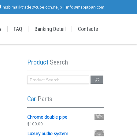
msb.maliktrade@cube.ocn.ne.jp | info@msbjapan.com
s
FAQ
Banking Detail
Contacts
Product
Search
Car
Parts
Chrome double pipe
$
100.00
Luxury audio system