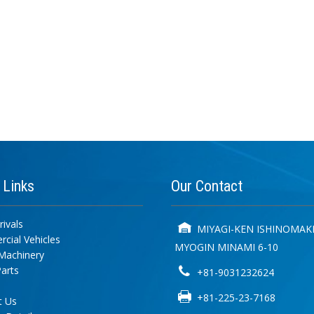
k
Links
Our
Contact
ivals
MIYAGI-KEN ISHINOMAKI
cial Vehicles
MYOGIN MINAMI 6-10
Machinery
arts
+81-9031232624
+81-225-23-7168
t Us