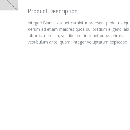
Product Description
Integer! Blandit aliquet curabitur praesent pede tristiqu
Rerum ad etiam maiores quos dui pretium eligendi ab!
lobortis, netus in, vestibulum tincidunt purus primis,
vestibulum ante, quam. Integer voluptatum explicabo.