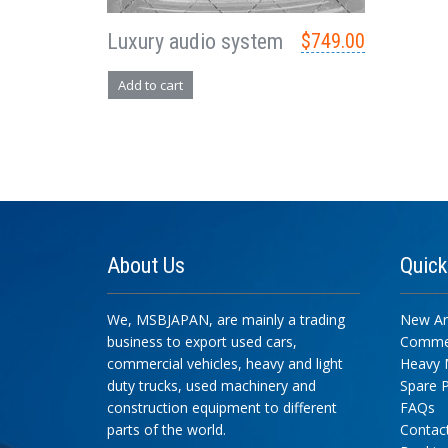
Luxury audio system
$
749.00
Add to cart
About
Us
Quic
We, MSBJAPAN, are mainly a trading
New Arr
business to export used cars,
Commer
commercial vehicles, heavy and light
Heavy 
duty trucks, used machinery and
Spare P
construction equipment to different
FAQs
parts of the world.
Contac