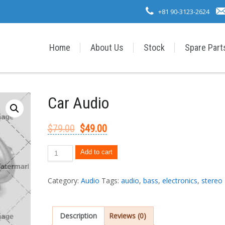
+81 90-3123-2624
Home
About Us
Stock
Spare Part
Car Audio
$
79.00
$
49.00
Add to cart
Category:
Audio
Tags:
audio
,
bass
,
electronics
,
stereo
Description
Reviews (0)