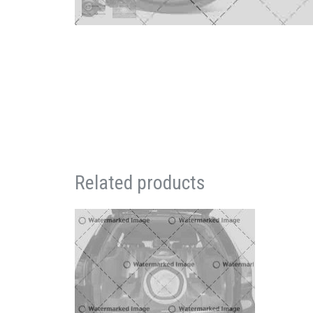
Related products