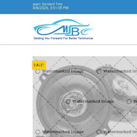
Japan Standard Time
8/8/2026, 3:51:06 PM
SALE!