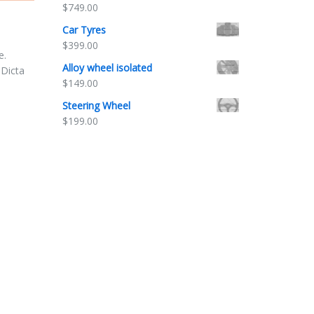
$
749.00
Car Tyres
$
399.00
e.
Alloy wheel isolated
 Dicta
$
149.00
Steering Wheel
$
199.00