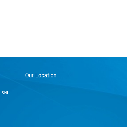
Our
Location
-SHI