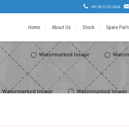
+81 90-3123-2624
Home
About Us
Stock
Spare Part