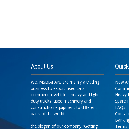
About
Us
Quic
We, MSBJAPAN, are mainly a trading
New Arr
business to export used cars,
Commer
commercial vehicles, heavy and light
Heavy 
duty trucks, used machinery and
Spare P
construction equipment to different
FAQs
parts of the world.
Contac
Banking
the slogan of our company “Getting
Terms 