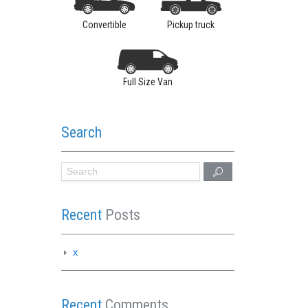
Convertible
Pickup truck
Full Size Van
Search
Recent
Posts
x
Recent
Comments