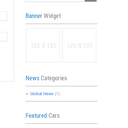
Banner
Widget
News
Categories
Global News
(1)
Featured
Cars