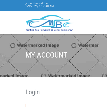
Japan Standard Time
8/9/2026, 1:17:41 AM
MY ACCOUNT
Login