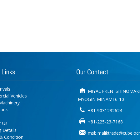
k
Links
Our
Contact
ivals
MIYAGI-KEN ISHINOMAKI
cial Vehicles
MYOGIN MINAMI 6-10
Machinery
arts
+81-9031232624
+81-225-23-7168
t Us
 Details
msb.maliktrade@cube.ocn
& Condition