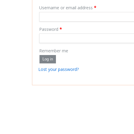
Username or email address
*
Password
*
Remember me
Log in
Lost your password?