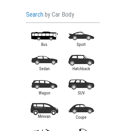
Search
by Car Body
Bus
Sport
Sedan
Hatchback
Wagon
SUV
Minivan
Coupe