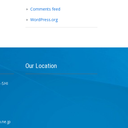
Comments feed
WordPress.org
Our
Location
-SHI
.ne.jp