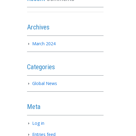
Archives
March 2024
Categories
Global News
Meta
Log in
Entries feed