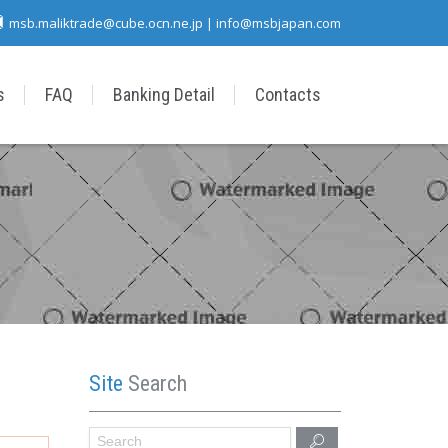
msb.maliktrade@cube.ocn.ne.jp | info@msbjapan.com
s
FAQ
Banking Detail
Contacts
Site
Search