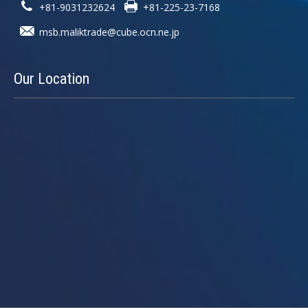
+81-9031232624
+81-225-23-7168
msb.maliktrade@cube.ocn.ne.jp
Our
Location