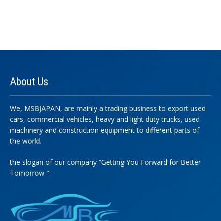
About
Us
We, MSBJAPAN, are mainly a trading business to export used
cars, commercial vehicles, heavy and light duty trucks, used
machinery and construction equipment to different parts of
the world.
the slogan of our company “Getting You Forward for Better
Tomorrow ".