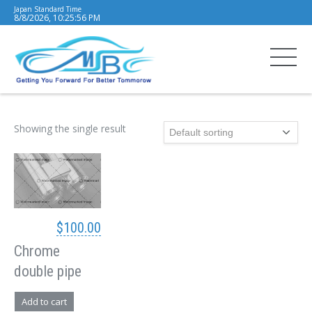
Japan Standard Time
8/8/2026, 10:25:56 PM
Showing the single result
$
100.00
Chrome
double pipe
Add to cart