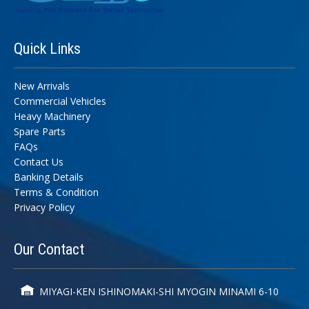
Quick
Links
New Arrivals
Commercial Vehicles
Heavy Machinery
Spare Parts
FAQs
Contact Us
Banking Details
Terms & Condition
Privacy Policy
Our
Contact
MIYAGI-KEN ISHINOMAKI-SHI MYOGIN MINAMI 6-10