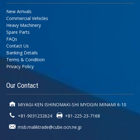
New Arrivals
Commercial Vehicles
Heavy Machinery
Spare Parts
FAQs
Contact Us
Banking Details
Terms & Condition
Privacy Policy
Our
Contact
MIYAGI-KEN ISHINOMAKI-SHI MYOGIN MINAMI 6-10
+81-9031232624
+81-225-23-7168
msb.maliktrade@cube.ocn.ne.jp