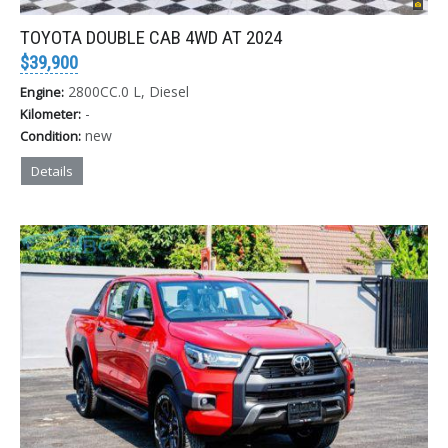
TOYOTA DOUBLE CAB 4WD AT 2024
$39,900
2800CC.0 L, Diesel
Engine:
-
Kilometer:
new
Condition:
Details