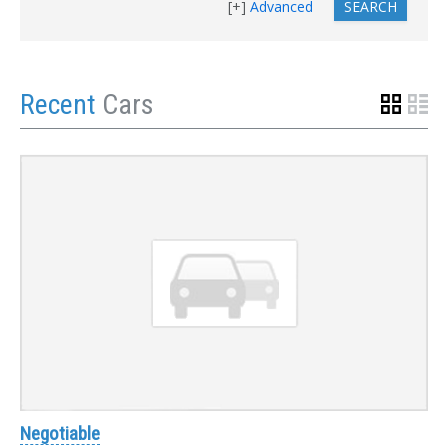
Advanced
Recent
Cars
Negotiable