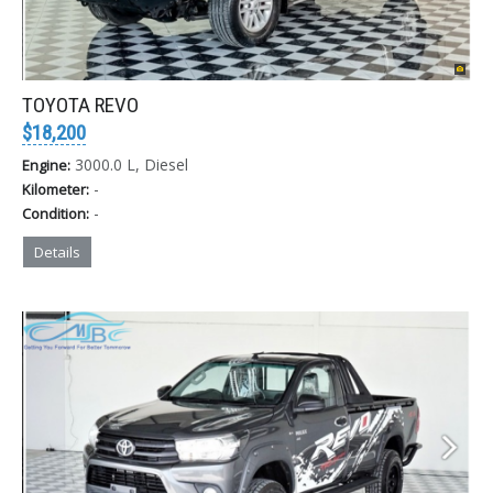
TOYOTA REVO
$18,200
3000.0 L, Diesel
Engine:
-
Kilometer:
-
Condition:
Details