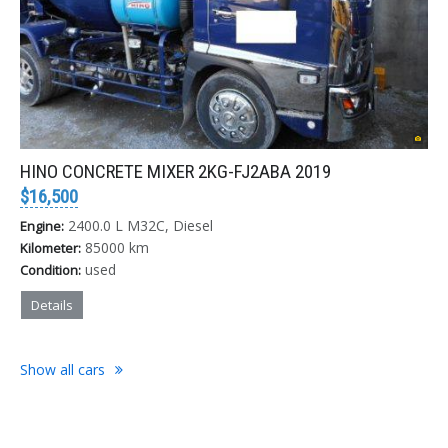
HINO CONCRETE MIXER 2KG-FJ2ABA 2019
$16,500
2400.0 L M32C, Diesel
Engine:
85000 km
Kilometer:
used
Condition:
Details
Show all cars