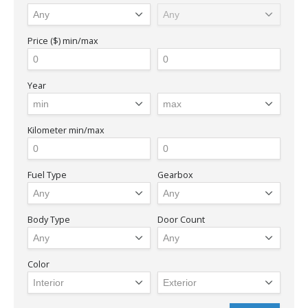
Price ($)
min/max
Year
Kilometer
min/max
Fuel Type
Gearbox
Body Type
Door Count
Color