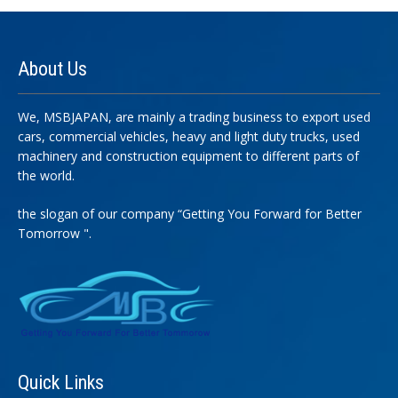
About
Us
We, MSBJAPAN, are mainly a trading business to export used
cars, commercial vehicles, heavy and light duty trucks, used
machinery and construction equipment to different parts of
the world.
the slogan of our company “Getting You Forward for Better
Tomorrow ".
Quick
Links