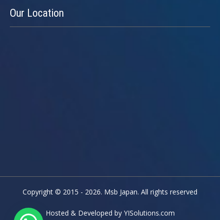
Our
Location
Copyright © 2015 - 2026. Msb Japan. All rights reserved
Hosted & Developed by
YISolutions.com