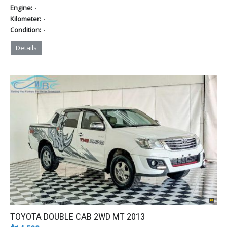
-
Engine:
-
Kilometer:
-
Condition:
Details
TOYOTA DOUBLE CAB 2WD MT 2013