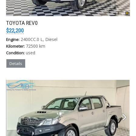
TOYOTA REV0
$22,200
2400CC.0 L, Diesel
Engine:
72500 km
Kilometer:
used
Condition:
Details