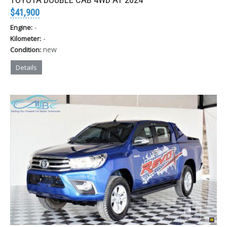
$41,900
-
Engine:
-
Kilometer:
new
Condition:
Details