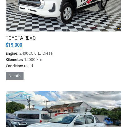
TOYOTA REVO
$19,000
2400CC.0 L, Diesel
Engine:
15000 km
Kilometer:
used
Condition:
Details