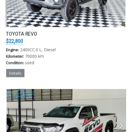
TOYOTA REVO
$22,800
2400CC.0 L, Diesel
Engine:
70000 km
Kilometer:
used
Condition:
Details