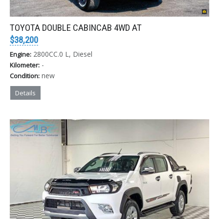
TOYOTA DOUBLE CABINCAB 4WD AT
$38,200
2800CC.0 L, Diesel
Engine:
-
Kilometer:
new
Condition:
Details