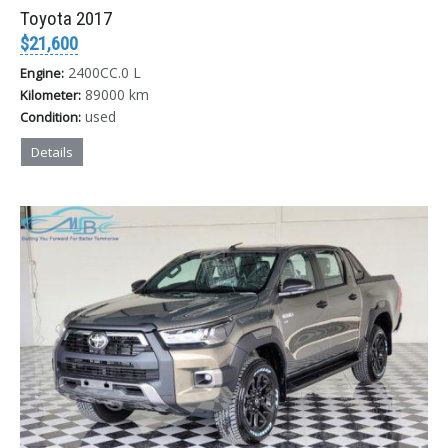
Toyota 2017
$21,600
2400CC.0 L
Engine:
89000 km
Kilometer:
used
Condition:
Details