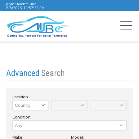
Japan Standard Time
8/8/2026, 11:57:23 PM
Advanced
Search
Location
Condition:
Make:
Model: