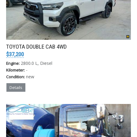
TOYOTA DOUBLE CAB 4WD
$37,200
2800.0 L, Diesel
Engine:
-
Kilometer:
new
Condition:
Details