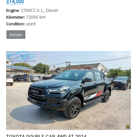
$14,500
2700CC.0 L, Diesel
Engine:
72000 km
Kilometer:
used
Condition:
Details
TOYOTA DOUBLE CAB 4WD AT 2024